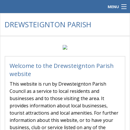
MENU
Home
DREWSTEIGNTON PARISH
Parish Council.
Contacts
Policies & Audit
Welcome to the Drewsteignton Parish
Meeting Documents
website
History & Gallery
This website is run by Drewsteignton Parish
Council as a service to local residents and
Parish Post
businesses and to those visiting the area. It
provides information about local businesses,
tourist attractions and local amenities. For further
information about this website, or to have your
business, club or service listed on any of the