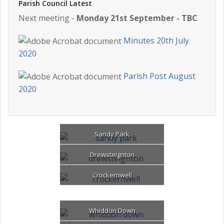
Parish Council Latest
Next meeting -
Monday 21st September - TBC
Minutes 20th July
2020
Parish Post August
2020
Sandy Park
Drewsteignton
Crockernwell
Whiddon Down