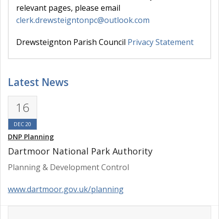
relevant pages, please email
clerk.drewsteigntonpc@outlook.com
Drewsteignton Parish Council
Privacy Statement
Latest News
16
DEC 20
DNP Planning
Dartmoor National Park Authority
Planning & Development Control
www.dartmoor.gov.uk/planning