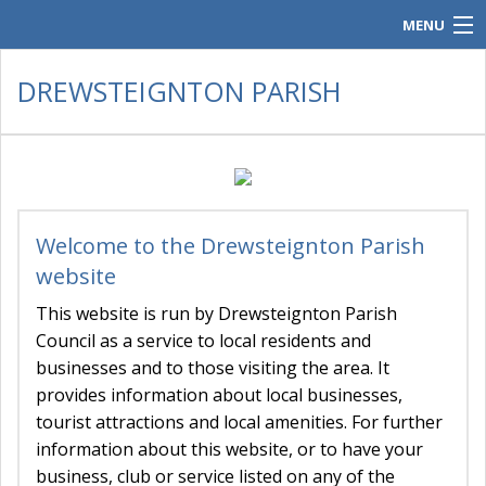
MENU
Home
DREWSTEIGNTON PARISH
Parish Council.
Contacts
Policies & Audit
Welcome to the Drewsteignton Parish
Meeting Documents
website
History & Gallery
This website is run by Drewsteignton Parish
Council as a service to local residents and
Parish Post
businesses and to those visiting the area. It
provides information about local businesses,
tourist attractions and local amenities. For further
information about this website, or to have your
business, club or service listed on any of the