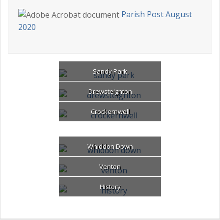
Parish Post August
2020
Sandy Park
Drewsteignton
Crockernwell
Whiddon Down
Venton
History