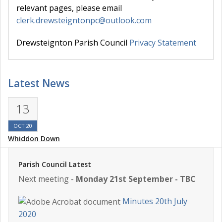
relevant pages, please email
clerk.drewsteigntonpc@outlook.com
Drewsteignton Parish Council
Privacy Statement
Latest News
13
OCT 20
Whiddon Down
Parish Council Latest
Next meeting -
Monday 21st September - TBC
Minutes 20th July
2020